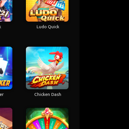
es
Mines Soccer
k
Ludo Quick
 Coco
Limbo
er
Chicken Dash