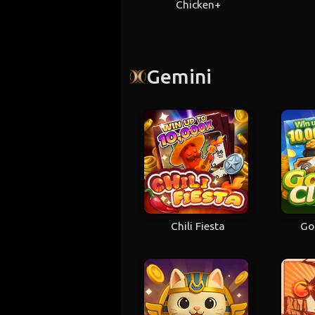
Chicken+
Gemini
Chili Fiesta
Go