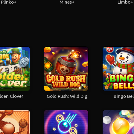
Plinko+
Mines+
Limbo+
lden Clover
Gold Rush: Wild Dig
Bingo Bel