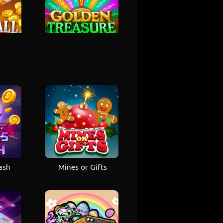
ingo
Dragon Tower
l
Golden Treasure
 Elite
Aviator
ck
Color Game Extreme
ash
Mines or Gifts