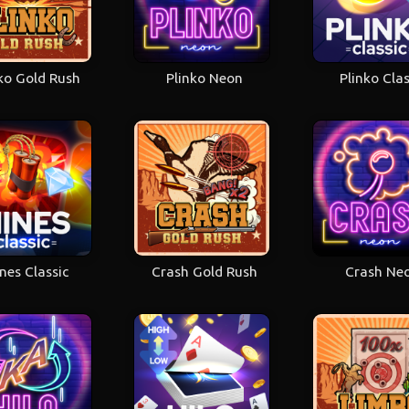
ko Gold Rush
Plinko Neon
Plinko Clas
nes Classic
Crash Gold Rush
Crash Ne