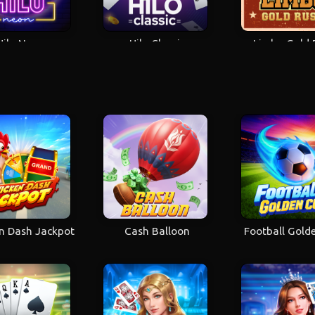
Hilo Neon
Hilo Classic
Limbo Gold 
ines Maple
Lucky Drop - Olympus
Lucky Drop - 
Fa Chai
n Dash Jackpot
Cash Balloon
Football Gold