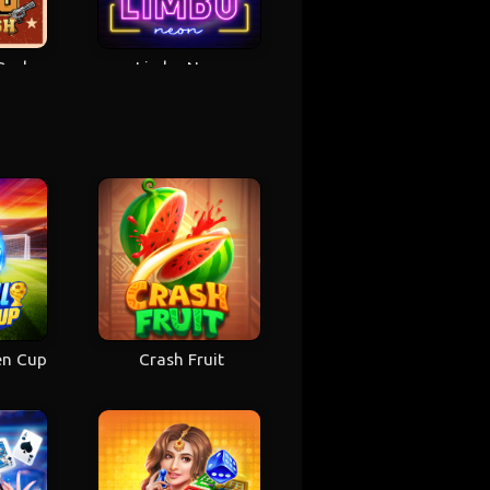
Rush
Limbo Neon
Gong Xi
Candy Mines
en Cup
Crash Fruit