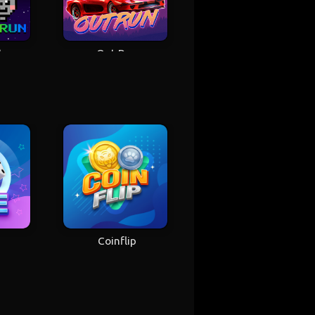
HILO
t
Out Run
tion
Pappu
el
Fish Prawn Crab
Coinflip