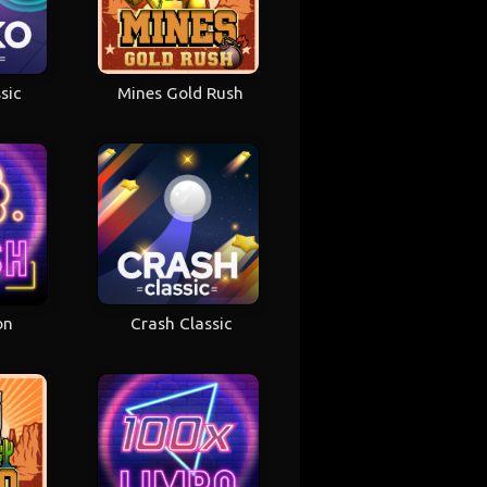
sic
Mines Gold Rush
on
Crash Classic