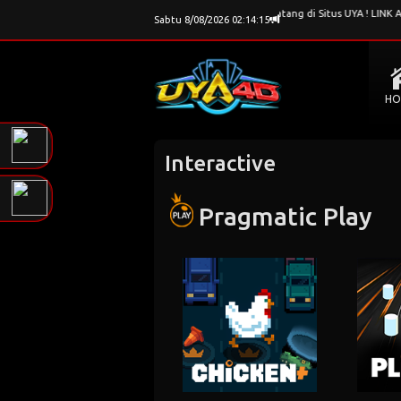
Selamat datang di Situs UYA ! LINK ALTENATIF : 
Sabtu 8/08/2026 02:14:17
HO
Interactive
Pragmatic Play