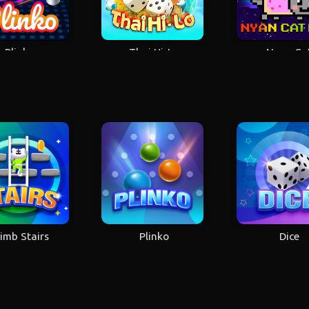
Keno
Wheel
Limbo
Plinko
Thai Hi-Lo
Nyan Ca
Mines
Go Rush
Color Predic
Odds HiLo
Thai Hi Lo
Lucky Whe
limb Stairs
Plinko
Dice