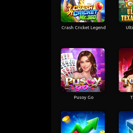
Wheel
V
Crash Cricket Legend
Ult
Mines Raider
Pusoy Go
T