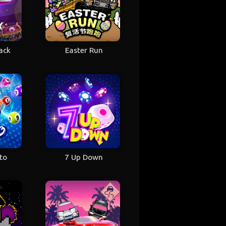
go
Magic Bingo
al
Super E-Sabong
ack
Easter Run
go
Arcade Bingo
us
Mines Gold
to
7 Up Down