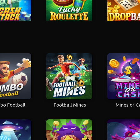
Hilo
Gold Rush: Boomers
Egg Hunt B
ash Stack
Lucky Roulette
Drop Bal
Diamonds
Crash Meteor
Aviator 2 Sky
ines Grand
Big Small Casino
Crash Pu
Royale
bo Football
Football Mines
Mines or C