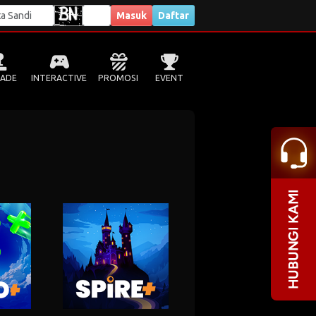
ng di Situs UYA ! LINK ALTENATIF : uya4dsummer.com | uya4ddeathsonata.com | uya
Masuk
Daftar
ADE
INTERACTIVE
PROMOSI
EVENT