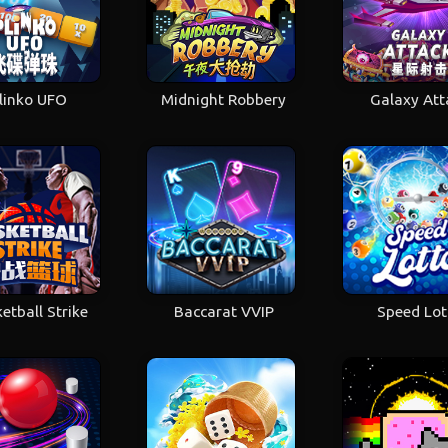
mpunk Bingo
Odin Bingo
Maple Bin
h Touchdown
Penalty Kick
Crash Go
linko UFO
Midnight Robbery
Galaxy Att
ave Bingo
Caribbean Bingo
Bonus Bin
 Super Chance
Keno Bonus Number
Crash Bon
etball Strike
Baccarat VVIP
Speed Lot