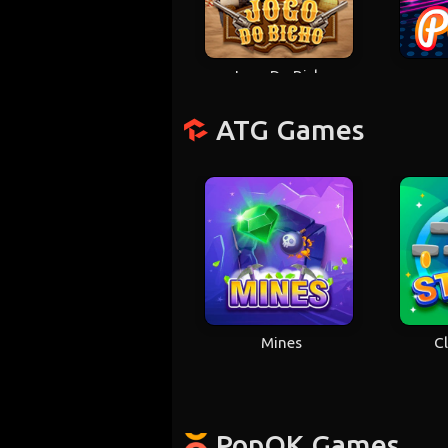
Plinko
Jogo Do Bicho
ATG Games
Tower
Cash Or Crash
Mines
C
PopOK Games