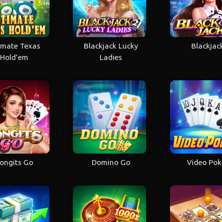
ideo Poker
Plinko
Pinoy Min
imate Texas
Blackjack Lucky
Blackjac
Hold'em
Ladies
Mines
Lucky Hilo
Lucky Drop -
ongits Go
Domino Go
Video Pok