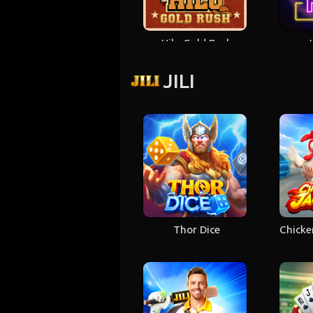
Hilo Gold Rush
JILI
Limbo Classic
M
Thor Dice
Chicke