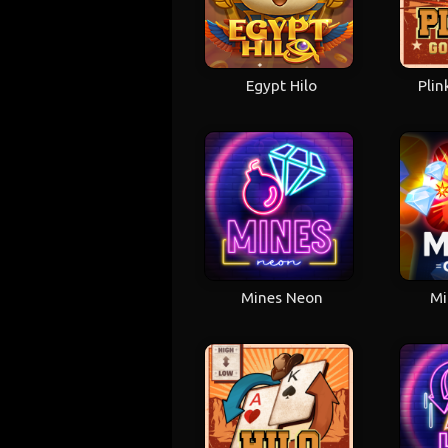
Egypt Hilo
Plin
Mines Neon
Mi