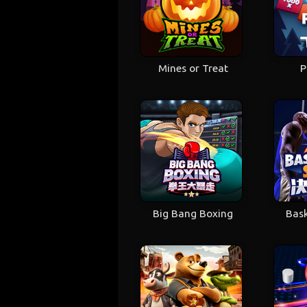
Steampunk Bingo 2
Stea
Crash Cricket
Cras
Mines or Treat
P
Lost Ruins Bingo
C
Keno Extra Bet
Keno
Big Bang Boxing
Bask