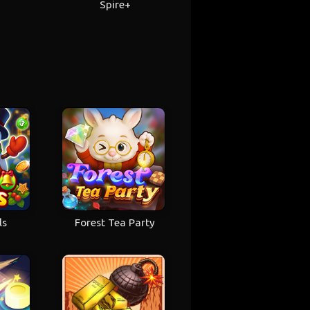
Spire+
ls
Forest Tea Party