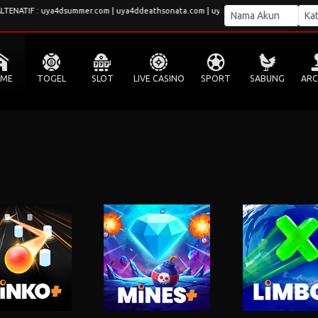
uya4dsummer.com | uya4ddeathsonata.com | uya4dnew.com
Selamat data
ME
TOGEL
SLOT
LIVE CASINO
SPORT
SABUNG
ARC