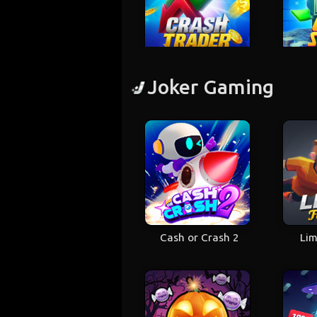
Keno
Crash Trader
C
Joker Gaming
Dice
Plinko of Mine
M
Cash or Crash 2
Lim